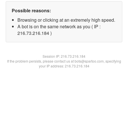
Possible reasons:
Browsing or clicking at an extremely high speed.
A bot is on the same network as you ( IP :
216.73.216.184 )
Session IP:
216.73.216.184
If the problem persists, please contact us at bots@spartoo.com, specifying
your IP address: 216.73.216.184