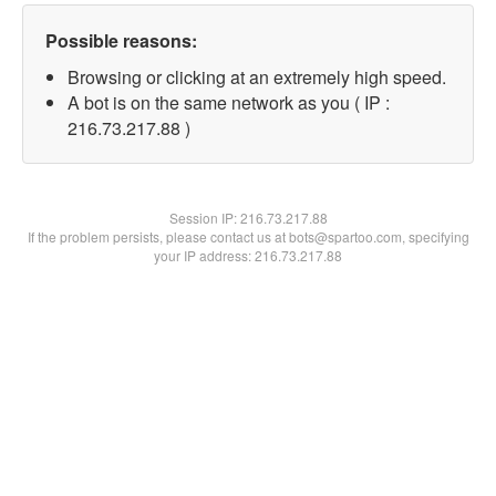
Possible reasons:
Browsing or clicking at an extremely high speed.
A bot is on the same network as you ( IP :
216.73.217.88 )
Session IP:
216.73.217.88
If the problem persists, please contact us at bots@spartoo.com, specifying
your IP address: 216.73.217.88