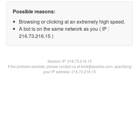
Possible reasons:
Browsing or clicking at an extremely high speed.
A bot is on the same network as you ( IP :
216.73.216.15 )
Session IP:
216.73.216.15
If the problem persists, please contact us at bots@spartoo.com, specifying
your IP address: 216.73.216.15