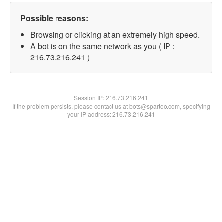
Possible reasons:
Browsing or clicking at an extremely high speed.
A bot is on the same network as you ( IP :
216.73.216.241 )
Session IP:
216.73.216.241
If the problem persists, please contact us at bots@spartoo.com, specifying
your IP address: 216.73.216.241