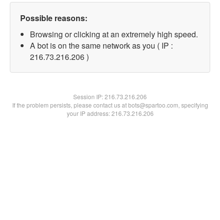
Possible reasons:
Browsing or clicking at an extremely high speed.
A bot is on the same network as you ( IP :
216.73.216.206 )
Session IP:
216.73.216.206
If the problem persists, please contact us at bots@spartoo.com, specifying
your IP address: 216.73.216.206