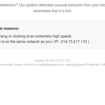
restriction? Our system detected unusual behavior from your br
resembles that of a bot.
le reasons:
sing or clicking at an extremely high speed.
t is on the same network as you ( IP : 216.73.217.172 )
Session IP:
216.73.217.172
lem persists, please contact us at bots@spartoo.com, specifying your IP address: 21