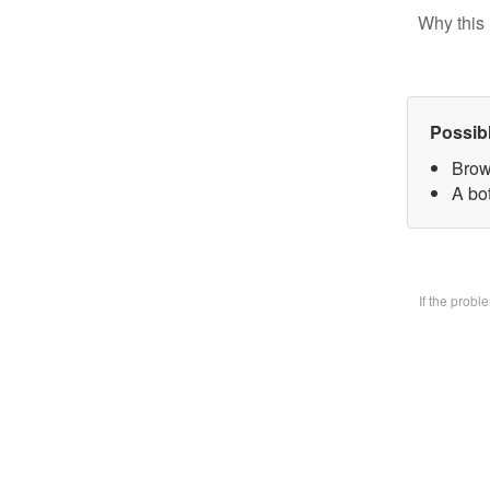
Why this 
Possib
Brow
A bo
If the prob