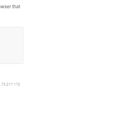
owser that
6.73.217.172