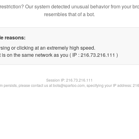
restriction? Our system detected unusual behavior from your br
resembles that of a bot.
le reasons:
sing or clicking at an extremely high speed.
t is on the same network as you ( IP : 216.73.216.111 )
Session IP:
216.73.216.111
lem persists, please contact us at bots@spartoo.com, specifying your IP address: 21