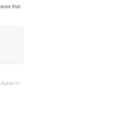
owser that
6.73.216.111