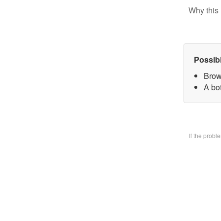
Why this 
Possib
Brow
A bo
If the prob