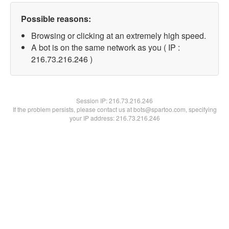
Possible reasons:
Browsing or clicking at an extremely high speed.
A bot is on the same network as you ( IP :
216.73.216.246 )
Session IP:
216.73.216.246
If the problem persists, please contact us at bots@spartoo.com, specifying
your IP address: 216.73.216.246