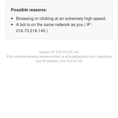
Possible reasons:
Browsing or clicking at an extremely high speed.
A bot is on the same network as you ( IP :
216.73.216.145 )
Session IP:
216.73.216.145
If the problem persists, please contact us at bots@spartoo.com, specifying
your IP address: 216.73.216.145