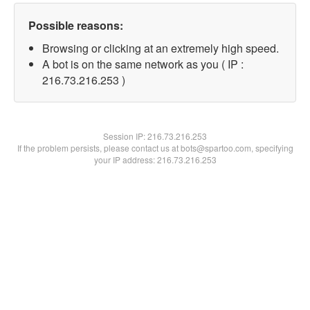
Possible reasons:
Browsing or clicking at an extremely high speed.
A bot is on the same network as you ( IP :
216.73.216.253 )
Session IP:
216.73.216.253
If the problem persists, please contact us at bots@spartoo.com, specifying
your IP address: 216.73.216.253