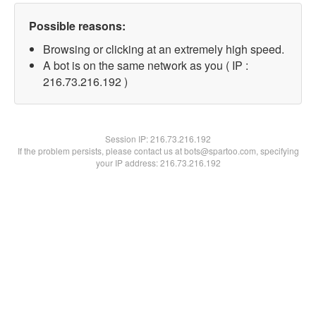
Possible reasons:
Browsing or clicking at an extremely high speed.
A bot is on the same network as you ( IP :
216.73.216.192 )
Session IP:
216.73.216.192
If the problem persists, please contact us at bots@spartoo.com, specifying
your IP address: 216.73.216.192