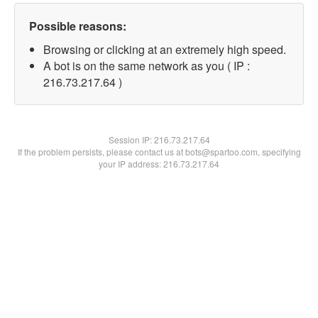
Possible reasons:
Browsing or clicking at an extremely high speed.
A bot is on the same network as you ( IP :
216.73.217.64 )
Session IP:
216.73.217.64
If the problem persists, please contact us at bots@spartoo.com, specifying
your IP address: 216.73.217.64