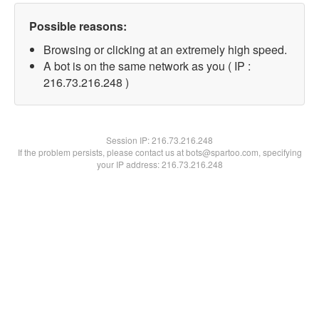
Possible reasons:
Browsing or clicking at an extremely high speed.
A bot is on the same network as you ( IP :
216.73.216.248 )
Session IP:
216.73.216.248
If the problem persists, please contact us at bots@spartoo.com, specifying
your IP address: 216.73.216.248