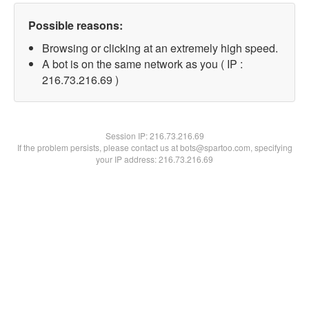
Possible reasons:
Browsing or clicking at an extremely high speed.
A bot is on the same network as you ( IP :
216.73.216.69 )
Session IP:
216.73.216.69
If the problem persists, please contact us at bots@spartoo.com, specifying
your IP address: 216.73.216.69