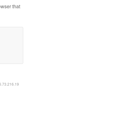
owser that
16.73.216.19