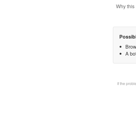
Why this 
Possib
Brow
A bot
If the prob