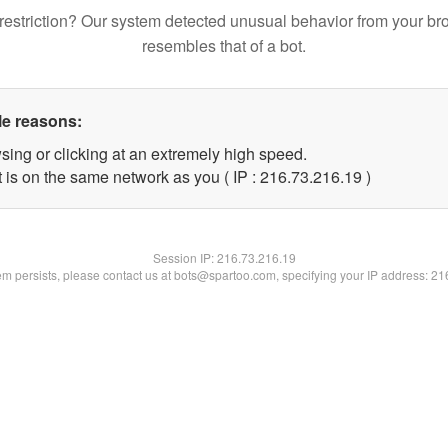
restriction? Our system detected unusual behavior from your br
resembles that of a bot.
le reasons:
sing or clicking at an extremely high speed.
 is on the same network as you ( IP : 216.73.216.19 )
Session IP:
216.73.216.19
lem persists, please contact us at bots@spartoo.com, specifying your IP address: 2