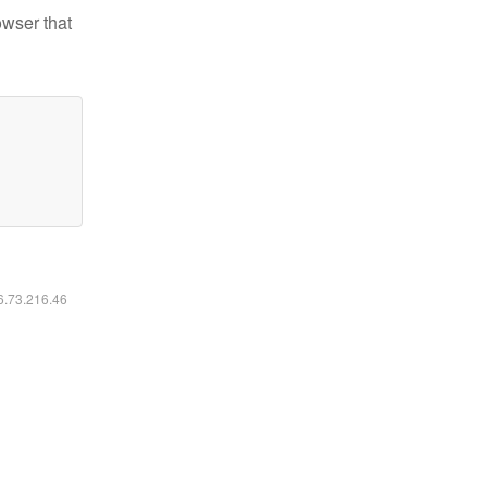
owser that
16.73.216.46