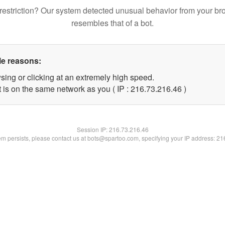
restriction? Our system detected unusual behavior from your br
resembles that of a bot.
le reasons:
sing or clicking at an extremely high speed.
 is on the same network as you ( IP : 216.73.216.46 )
Session IP:
216.73.216.46
lem persists, please contact us at bots@spartoo.com, specifying your IP address: 2