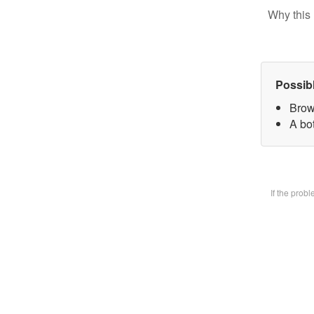
Why this 
Possib
Brow
A bot
If the prob