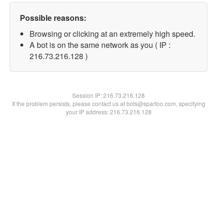
Possible reasons:
Browsing or clicking at an extremely high speed.
A bot is on the same network as you ( IP :
216.73.216.128 )
Session IP:
216.73.216.128
If the problem persists, please contact us at bots@spartoo.com, specifying
your IP address: 216.73.216.128