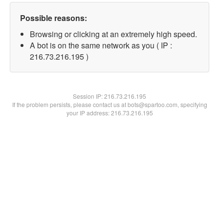
Possible reasons:
Browsing or clicking at an extremely high speed.
A bot is on the same network as you ( IP :
216.73.216.195 )
Session IP:
216.73.216.195
If the problem persists, please contact us at bots@spartoo.com, specifying
your IP address: 216.73.216.195