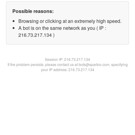
Possible reasons:
Browsing or clicking at an extremely high speed.
A bot is on the same network as you ( IP :
216.73.217.134 )
Session IP:
216.73.217.134
If the problem persists, please contact us at bots@spartoo.com, specifying
your IP address: 216.73.217.134