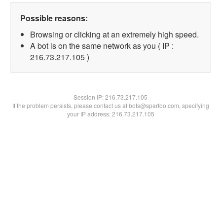
Possible reasons:
Browsing or clicking at an extremely high speed.
A bot is on the same network as you ( IP :
216.73.217.105 )
Session IP:
216.73.217.105
If the problem persists, please contact us at bots@spartoo.com, specifying
your IP address: 216.73.217.105