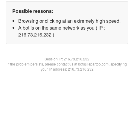
Possible reasons:
Browsing or clicking at an extremely high speed.
A bot is on the same network as you ( IP :
216.73.216.232 )
Session IP:
216.73.216.232
If the problem persists, please contact us at bots@spartoo.com, specifying
your IP address: 216.73.216.232