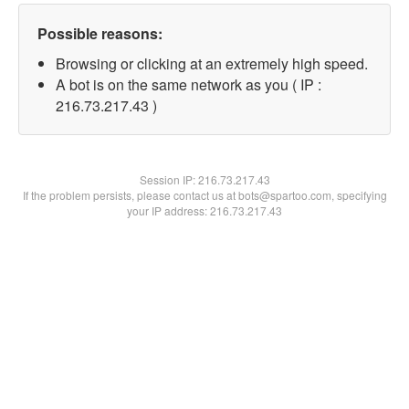
Possible reasons:
Browsing or clicking at an extremely high speed.
A bot is on the same network as you ( IP :
216.73.217.43 )
Session IP:
216.73.217.43
If the problem persists, please contact us at bots@spartoo.com, specifying
your IP address: 216.73.217.43