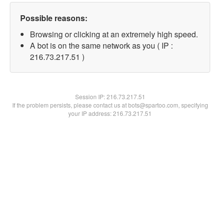
Possible reasons:
Browsing or clicking at an extremely high speed.
A bot is on the same network as you ( IP :
216.73.217.51 )
Session IP:
216.73.217.51
If the problem persists, please contact us at bots@spartoo.com, specifying
your IP address: 216.73.217.51