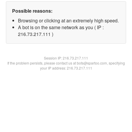
Possible reasons:
Browsing or clicking at an extremely high speed.
A bot is on the same network as you ( IP :
216.73.217.111 )
Session IP:
216.73.217.111
If the problem persists, please contact us at bots@spartoo.com, specifying
your IP address: 216.73.217.111