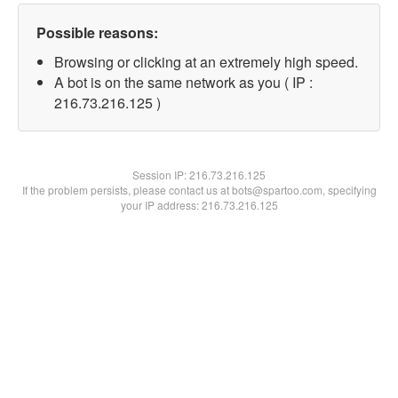
Possible reasons:
Browsing or clicking at an extremely high speed.
A bot is on the same network as you ( IP :
216.73.216.125 )
Session IP:
216.73.216.125
If the problem persists, please contact us at bots@spartoo.com, specifying
your IP address: 216.73.216.125