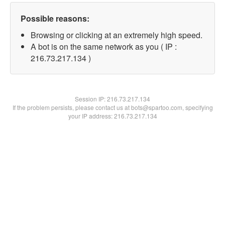
Possible reasons:
Browsing or clicking at an extremely high speed.
A bot is on the same network as you ( IP :
216.73.217.134 )
Session IP:
216.73.217.134
If the problem persists, please contact us at bots@spartoo.com, specifying
your IP address: 216.73.217.134