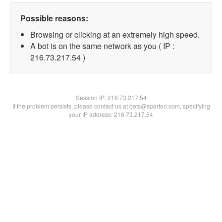
Possible reasons:
Browsing or clicking at an extremely high speed.
A bot is on the same network as you ( IP :
216.73.217.54 )
Session IP:
216.73.217.54
If the problem persists, please contact us at bots@spartoo.com, specifying
your IP address: 216.73.217.54