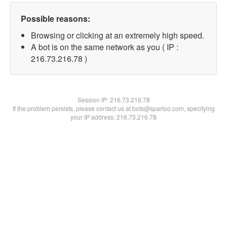
Possible reasons:
Browsing or clicking at an extremely high speed.
A bot is on the same network as you ( IP :
216.73.216.78 )
Session IP:
216.73.216.78
If the problem persists, please contact us at bots@spartoo.com, specifying
your IP address: 216.73.216.78