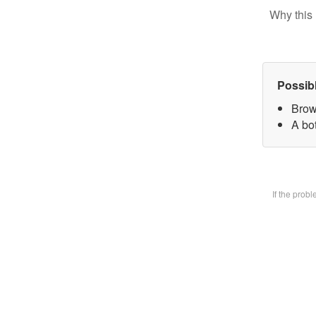
Why this 
Possib
Brow
A bot
If the prob