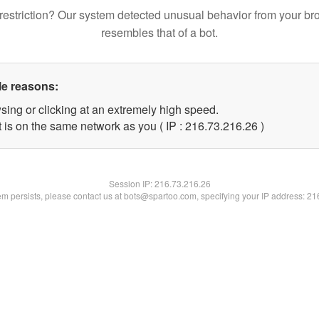
restriction? Our system detected unusual behavior from your br
resembles that of a bot.
le reasons:
sing or clicking at an extremely high speed.
 is on the same network as you ( IP : 216.73.216.26 )
Session IP:
216.73.216.26
lem persists, please contact us at bots@spartoo.com, specifying your IP address: 2