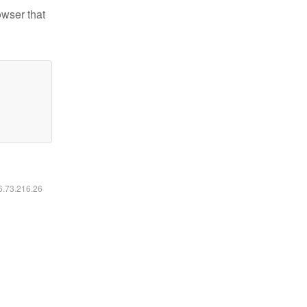
owser that
16.73.216.26