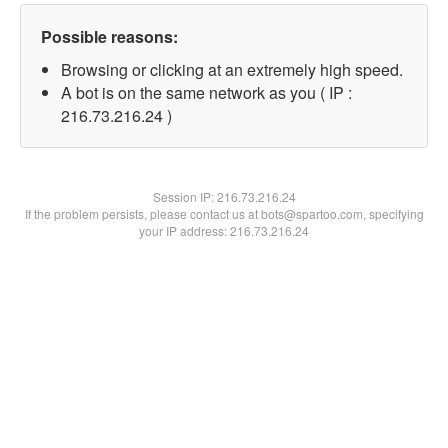
Possible reasons:
Browsing or clicking at an extremely high speed.
A bot is on the same network as you ( IP :
216.73.216.24 )
Session IP:
216.73.216.24
If the problem persists, please contact us at bots@spartoo.com, specifying
your IP address: 216.73.216.24