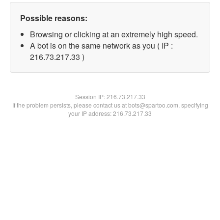
Possible reasons:
Browsing or clicking at an extremely high speed.
A bot is on the same network as you ( IP :
216.73.217.33 )
Session IP:
216.73.217.33
If the problem persists, please contact us at bots@spartoo.com, specifying
your IP address: 216.73.217.33