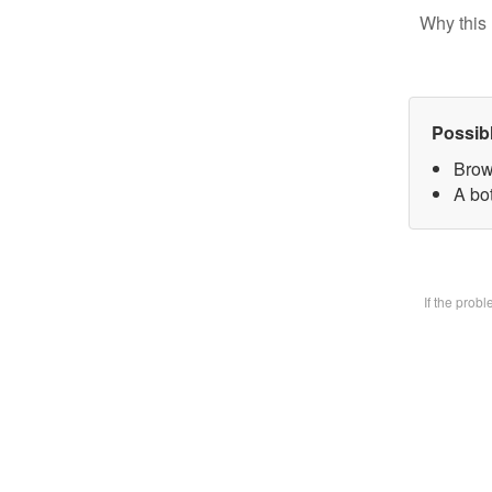
Why this 
Possib
Brow
A bot
If the prob