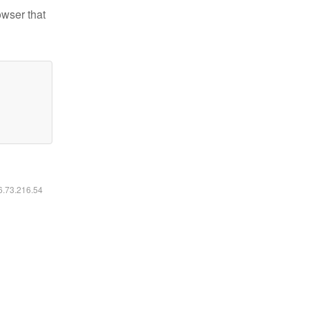
owser that
16.73.216.54