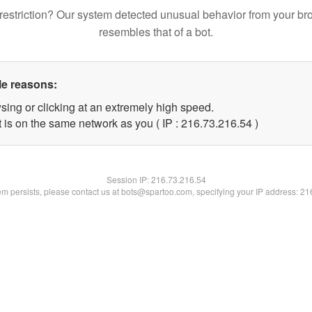
restriction? Our system detected unusual behavior from your br
resembles that of a bot.
le reasons:
sing or clicking at an extremely high speed.
 is on the same network as you ( IP : 216.73.216.54 )
Session IP:
216.73.216.54
lem persists, please contact us at bots@spartoo.com, specifying your IP address: 2