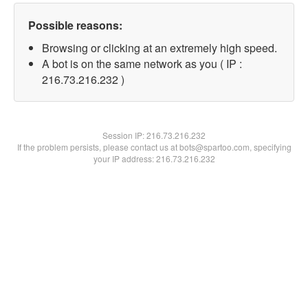
Possible reasons:
Browsing or clicking at an extremely high speed.
A bot is on the same network as you ( IP :
216.73.216.232 )
Session IP:
216.73.216.232
If the problem persists, please contact us at bots@spartoo.com, specifying
your IP address: 216.73.216.232