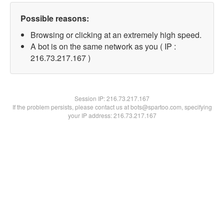
Possible reasons:
Browsing or clicking at an extremely high speed.
A bot is on the same network as you ( IP :
216.73.217.167 )
Session IP:
216.73.217.167
If the problem persists, please contact us at bots@spartoo.com, specifying
your IP address: 216.73.217.167