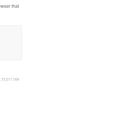
owser that
6.73.217.169