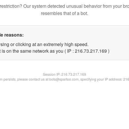
restriction? Our system detected unusual behavior from your br
resembles that of a bot.
le reasons:
sing or clicking at an extremely high speed.
t is on the same network as you ( IP : 216.73.217.169 )
Session IP:
216.73.217.169
lem persists, please contact us at bots@spartoo.com, specifying your IP address: 21