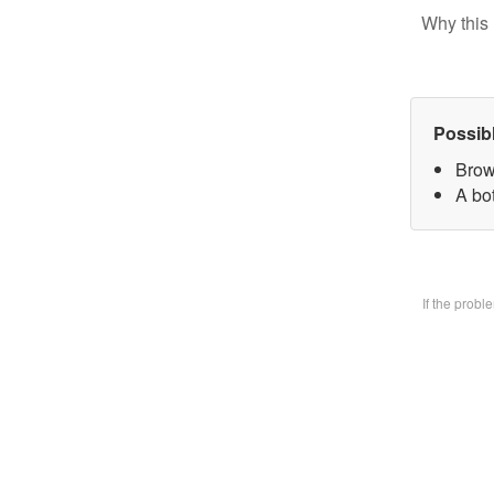
Why this 
Possib
Brow
A bo
If the prob