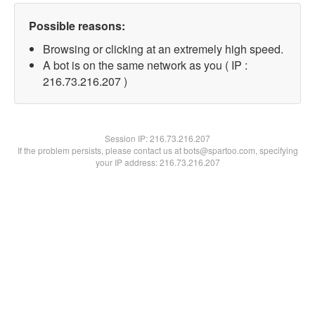
Possible reasons:
Browsing or clicking at an extremely high speed.
A bot is on the same network as you ( IP :
216.73.216.207 )
Session IP:
216.73.216.207
If the problem persists, please contact us at bots@spartoo.com, specifying
your IP address: 216.73.216.207