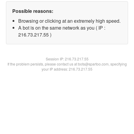
Possible reasons:
Browsing or clicking at an extremely high speed.
A bot is on the same network as you ( IP :
216.73.217.55 )
Session IP:
216.73.217.55
If the problem persists, please contact us at bots@spartoo.com, specifying
your IP address: 216.73.217.55