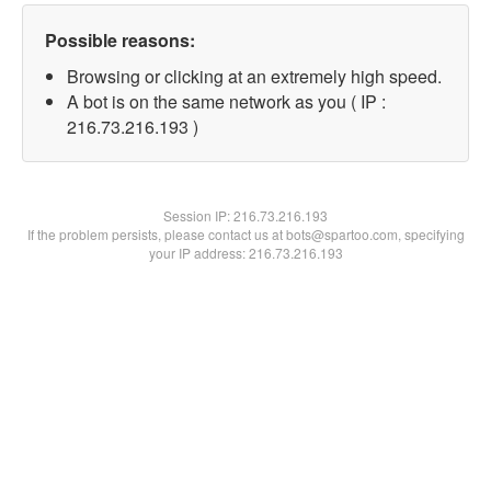
Possible reasons:
Browsing or clicking at an extremely high speed.
A bot is on the same network as you ( IP :
216.73.216.193 )
Session IP:
216.73.216.193
If the problem persists, please contact us at bots@spartoo.com, specifying
your IP address: 216.73.216.193