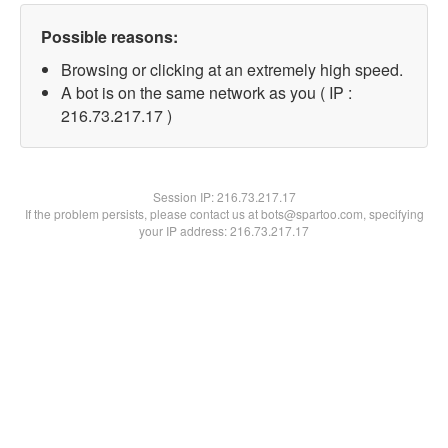
Possible reasons:
Browsing or clicking at an extremely high speed.
A bot is on the same network as you ( IP :
216.73.217.17 )
Session IP:
216.73.217.17
If the problem persists, please contact us at bots@spartoo.com, specifying
your IP address: 216.73.217.17