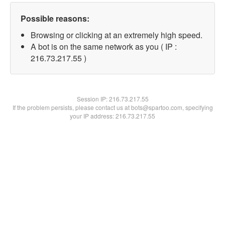
Possible reasons:
Browsing or clicking at an extremely high speed.
A bot is on the same network as you ( IP :
216.73.217.55 )
Session IP:
216.73.217.55
If the problem persists, please contact us at bots@spartoo.com, specifying
your IP address: 216.73.217.55