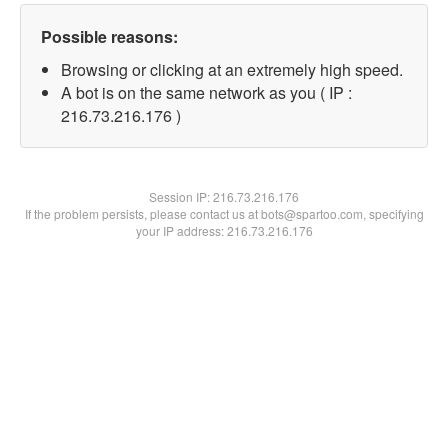
Possible reasons:
Browsing or clicking at an extremely high speed.
A bot is on the same network as you ( IP :
216.73.216.176 )
Session IP:
216.73.216.176
If the problem persists, please contact us at bots@spartoo.com, specifying
your IP address: 216.73.216.176