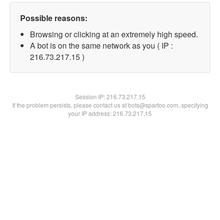
Possible reasons:
Browsing or clicking at an extremely high speed.
A bot is on the same network as you ( IP :
216.73.217.15 )
Session IP:
216.73.217.15
If the problem persists, please contact us at bots@spartoo.com, specifying
your IP address: 216.73.217.15