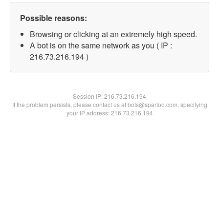
Possible reasons:
Browsing or clicking at an extremely high speed.
A bot is on the same network as you ( IP :
216.73.216.194 )
Session IP:
216.73.216.194
If the problem persists, please contact us at bots@spartoo.com, specifying
your IP address: 216.73.216.194