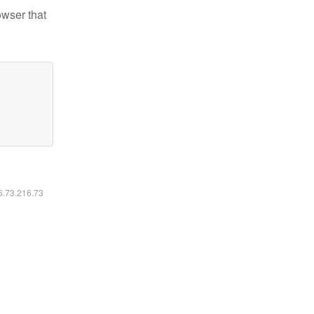
owser that
16.73.216.73