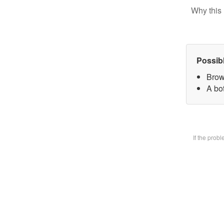
Why this 
Possib
Brow
A bot
If the prob