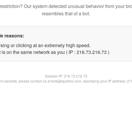
restriction? Our system detected unusual behavior from your br
resembles that of a bot.
le reasons:
sing or clicking at an extremely high speed.
 is on the same network as you ( IP : 216.73.216.73 )
Session IP:
216.73.216.73
lem persists, please contact us at bots@spartoo.com, specifying your IP address: 2