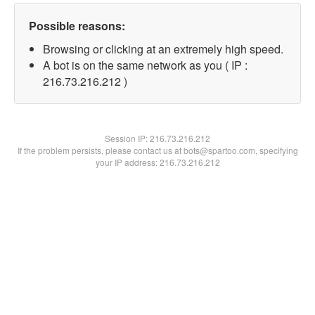
Possible reasons:
Browsing or clicking at an extremely high speed.
A bot is on the same network as you ( IP :
216.73.216.212 )
Session IP:
216.73.216.212
If the problem persists, please contact us at bots@spartoo.com, specifying
your IP address: 216.73.216.212