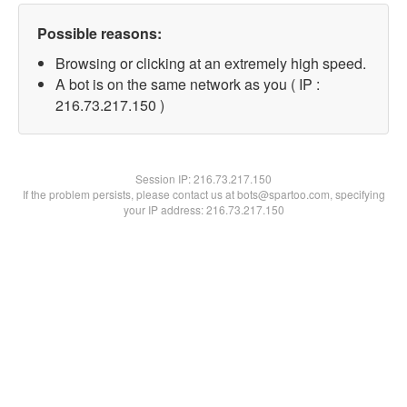
Possible reasons:
Browsing or clicking at an extremely high speed.
A bot is on the same network as you ( IP :
216.73.217.150 )
Session IP:
216.73.217.150
If the problem persists, please contact us at bots@spartoo.com, specifying
your IP address: 216.73.217.150