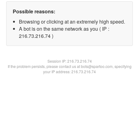
Possible reasons:
Browsing or clicking at an extremely high speed.
A bot is on the same network as you ( IP :
216.73.216.74 )
Session IP:
216.73.216.74
If the problem persists, please contact us at bots@spartoo.com, specifying
your IP address: 216.73.216.74