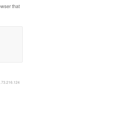
owser that
6.73.216.124