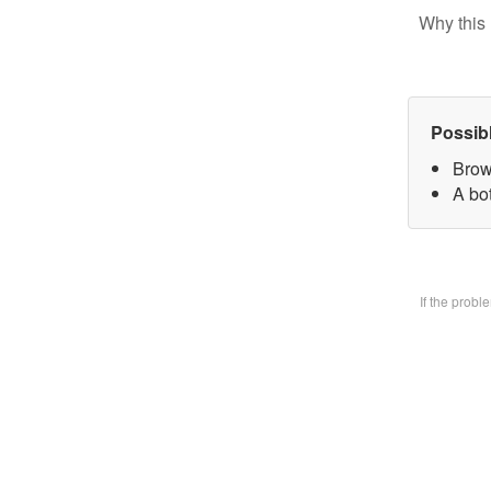
Why this 
Possib
Brow
A bo
If the prob