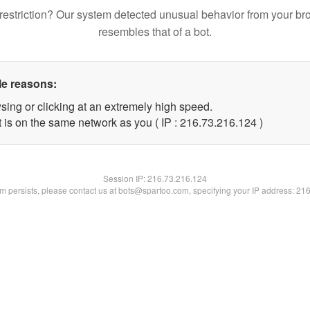
restriction? Our system detected unusual behavior from your br
resembles that of a bot.
le reasons:
sing or clicking at an extremely high speed.
t is on the same network as you ( IP : 216.73.216.124 )
Session IP:
216.73.216.124
lem persists, please contact us at bots@spartoo.com, specifying your IP address: 21