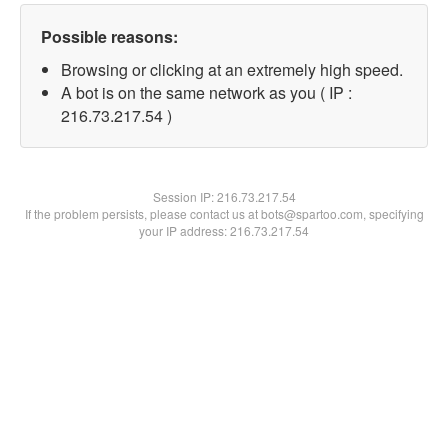
Possible reasons:
Browsing or clicking at an extremely high speed.
A bot is on the same network as you ( IP :
216.73.217.54 )
Session IP:
216.73.217.54
If the problem persists, please contact us at bots@spartoo.com, specifying
your IP address: 216.73.217.54