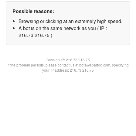
Possible reasons:
Browsing or clicking at an extremely high speed.
A bot is on the same network as you ( IP :
216.73.216.75 )
Session IP:
216.73.216.75
If the problem persists, please contact us at bots@spartoo.com, specifying
your IP address: 216.73.216.75